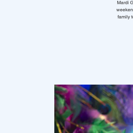
Mardi G
weekend
family 