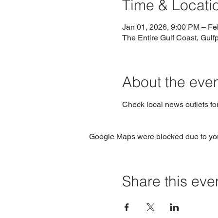
Time & Locati
Jan 01, 2026, 9:00 PM – Fe
The Entire Gulf Coast, Gulf
About the eve
Check local news outlets fo
Google Maps were blocked due to your
Share this eve