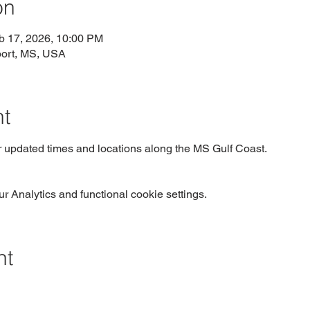
on
b 17, 2026, 10:00 PM
port, MS, USA
nt
r updated times and locations along the MS Gulf Coast.  
 Analytics and functional cookie settings.
nt