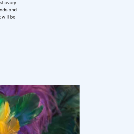
st every
ends and
 will be