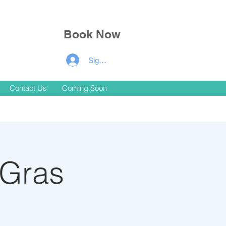
Book Now
Signup for Members Discounts!
Contact Us
Coming Soon
 Gras