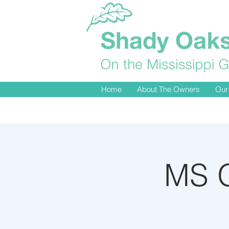
Home
About The Owners
Our
MS G