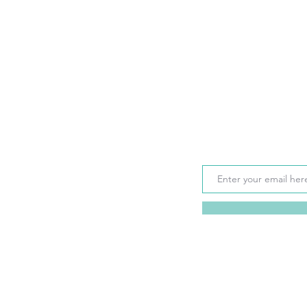
Sign up for monthly up
seasonal rates, disco
your email address)
 Gulf Coast experience so please
o answer any questions you
tals.com