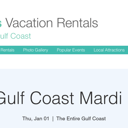
 Rentals
Photo Gallery
Popular Events
Local Attractions
ulf Coast Mardi
Thu, Jan 01
  |  
The Entire Gulf Coast