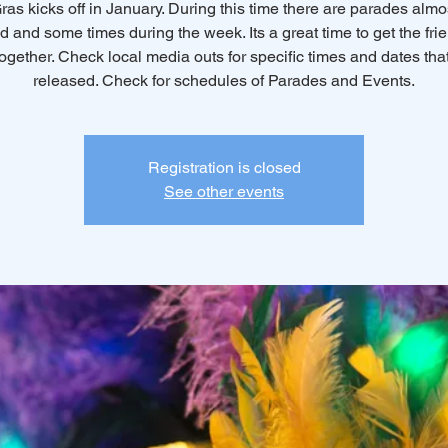
ras kicks off in January. During this time there are parades almo
 and some times during the week. Its a great time to get the fri
together. Check local media outs for specific times and dates that
released. Check for schedules of Parades and Events.
Registration is closed
See other events